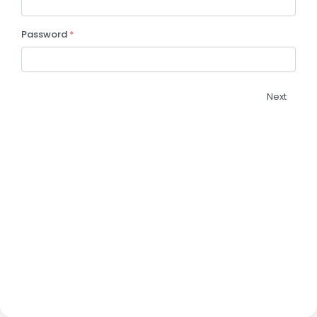
Password
*
Next