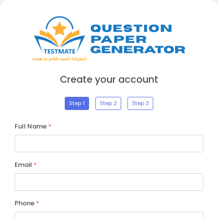
Create your account
Step 1
Step 2
Step 3
Full Name
*
Email
*
Phone
*